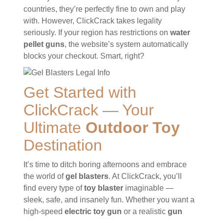
countries, they’re perfectly fine to own and play
with. However, ClickCrack takes legality
seriously. If your region has restrictions on
water
pellet guns
, the website’s system automatically
blocks your checkout. Smart, right?
Get Started with
ClickCrack — Your
Ultimate
Outdoor Toy
Destination
It’s time to ditch boring afternoons and embrace
the world of
gel blasters
. At ClickCrack, you’ll
find every type of
toy blaster
imaginable —
sleek, safe, and insanely fun. Whether you want a
high-speed
electric toy gun
or a realistic
gun