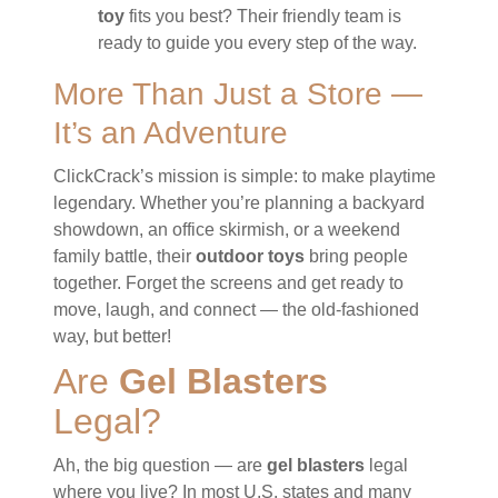
toy
fits you best? Their friendly team is
ready to guide you every step of the way.
More Than Just a Store —
It’s an Adventure
ClickCrack’s mission is simple: to make playtime
legendary. Whether you’re planning a backyard
showdown, an office skirmish, or a weekend
family battle, their
outdoor toys
bring people
together. Forget the screens and get ready to
move, laugh, and connect — the old-fashioned
way, but better!
Are
Gel Blasters
Legal?
Ah, the big question — are
gel blasters
legal
where you live? In most U.S. states and many