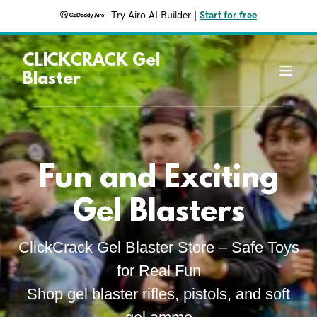
Try Airo AI Builder
|
Start for free
CLICKCRACK Gel
Blaster
Fun and Exciting
Gel Blasters
ClickCrack Gel Blaster Store – Safe Toys
for Real Fun
Shop gel blaster rifles, pistols, and soft