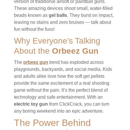
version of traditional airsoft or paintball guns.
These amazing devices shoot small, water-filled
beads known as
gel balls
. They burst on impact,
leaving no stains and zero bruises — talk about
fun without the fuss!
Why Everyone’s Talking
About the
Orbeez Gun
The
orbeez gun
trend has exploded across
playgrounds, backyards, and social media. Kids
and adults alike love how the soft gel pellets
provide the same excitement of a real shooting
game without the pain. It’s the perfect blend of
technology and safe entertainment. With an
electric toy gun
from ClickCrack, you can turn
any boring weekend into an epic adventure.
The Power Behind