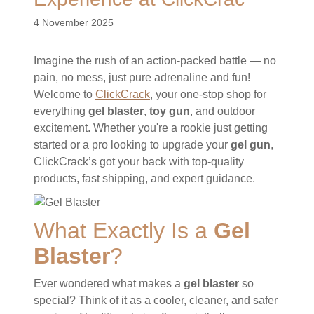
4 November 2025
Imagine the rush of an action-packed battle — no
pain, no mess, just pure adrenaline and fun!
Welcome to
ClickCrack
, your one-stop shop for
everything
gel blaster
,
toy gun
, and outdoor
excitement. Whether you're a rookie just getting
started or a pro looking to upgrade your
gel gun
,
ClickCrack’s got your back with top-quality
products, fast shipping, and expert guidance.
What Exactly Is a
Gel
Blaster
?
Ever wondered what makes a
gel blaster
so
special? Think of it as a cooler, cleaner, and safer