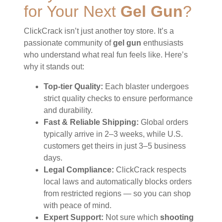
for Your Next
Gel Gun
?
ClickCrack isn’t just another toy store. It’s a
passionate community of
gel gun
enthusiasts
who understand what real fun feels like. Here’s
why it stands out:
Top-tier Quality:
Each blaster undergoes
strict quality checks to ensure performance
and durability.
Fast & Reliable Shipping:
Global orders
typically arrive in 2–3 weeks, while U.S.
customers get theirs in just 3–5 business
days.
Legal Compliance:
ClickCrack respects
local laws and automatically blocks orders
from restricted regions — so you can shop
with peace of mind.
Expert Support:
Not sure which
shooting