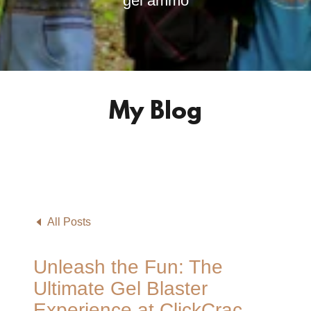
gel ammo
My Blog
All Posts
Unleash the Fun: The
Ultimate Gel Blaster
Experience at ClickCrac