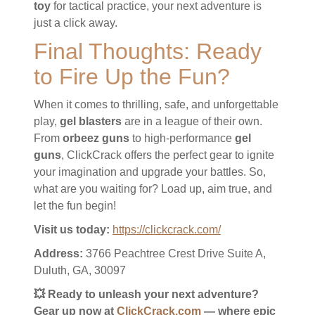
toy
for tactical practice, your next adventure is
just a click away.
Final Thoughts: Ready
to Fire Up the Fun?
When it comes to thrilling, safe, and unforgettable
play,
gel blasters
are in a league of their own.
From
orbeez guns
to high-performance
gel
guns
, ClickCrack offers the perfect gear to ignite
your imagination and upgrade your battles. So,
what are you waiting for? Load up, aim true, and
let the fun begin!
Visit us today:
https://clickcrack.com/
Address:
3766 Peachtree Crest Drive Suite A,
Duluth, GA, 30097
💥 Ready to unleash your next adventure?
Gear up now at
ClickCrack.com
— where epic