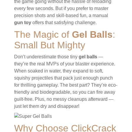
the game going without the hassle of reloading
every few seconds. But if you prefer to master
precision shots and skill-based fun, a manual
gun toy
offers that satisfying challenge.
The Magic of
Gel Balls
:
Small But Mighty
Don’t underestimate those tiny
gel balls
—
they’re the real MVPs of your blaster experience.
When soaked in water, they expand to soft,
squishy projectiles that pack just enough punch
for thrilling gameplay. The best part? They’re eco-
friendly and biodegradable, so you can fire away
guilt-free. Plus, no messy cleanups afterward —
just let them dry and disappear!
Why Choose ClickCrack