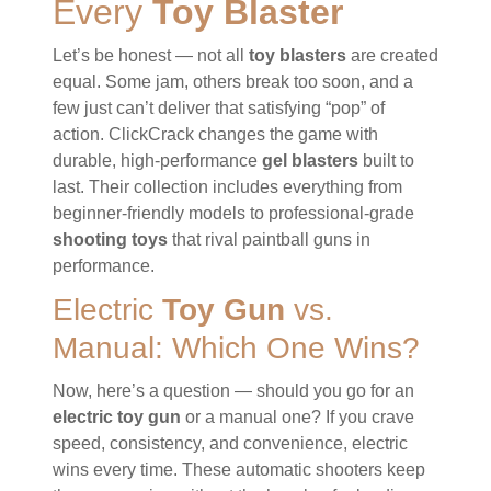
Every
Toy Blaster
Let’s be honest — not all
toy blasters
are created
equal. Some jam, others break too soon, and a
few just can’t deliver that satisfying “pop” of
action. ClickCrack changes the game with
durable, high-performance
gel blasters
built to
last. Their collection includes everything from
beginner-friendly models to professional-grade
shooting toys
that rival paintball guns in
performance.
Electric
Toy Gun
vs.
Manual: Which One Wins?
Now, here’s a question — should you go for an
electric toy gun
or a manual one? If you crave
speed, consistency, and convenience, electric
wins every time. These automatic shooters keep